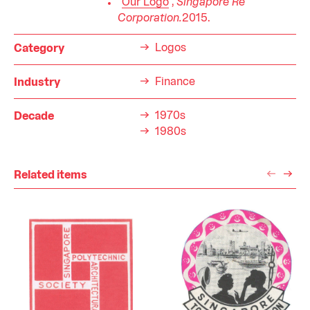
"
Our Logo
",
Singapore Re
Corporation.
2015.
Logos
Category
Finance
Industry
1970s
Decade
1980s
Related items