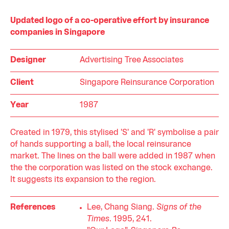
Updated logo of a co-operative effort by insurance
companies in Singapore
Designer
Advertising Tree Associates
Client
Singapore Reinsurance Corporation
Year
1987
Created in 1979, this stylised 'S' and 'R' symbolise a pair
of hands supporting a ball, the local reinsurance
market. The lines on the ball were added in 1987 when
the the corporation was listed on the stock exchange.
It suggests its expansion to the region.
References
Lee, Chang Siang.
Signs of the
Times
. 1995, 241.