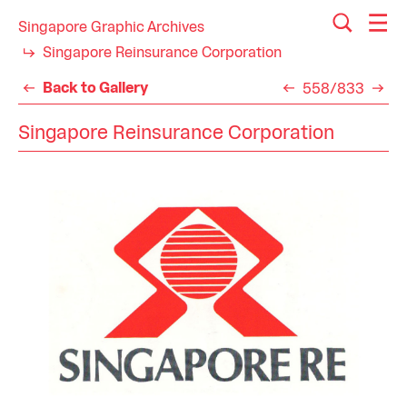
Singapore Graphic Archives
Singapore Reinsurance Corporation
Back to Gallery
558/833
Singapore Reinsurance Corporation