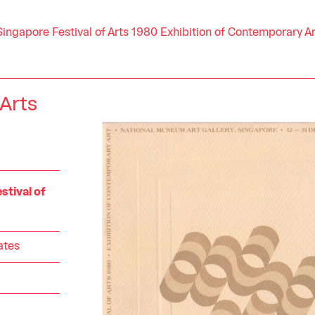
Singapore Festival of Arts 1980 Exhibition of Contemporary Ar
 Arts
stival of
ates