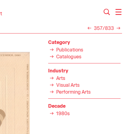
t
357/833
Category
Publications
Catalogues
Industry
Arts
Visual Arts
Performing Arts
Decade
1980s