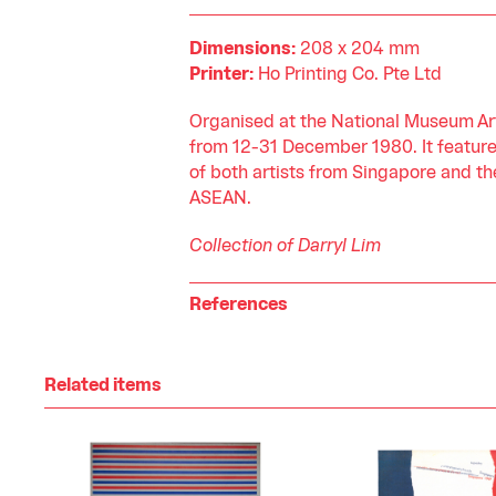
Dimensions:
208 x 204 mm
Printer:
Ho Printing Co. Pte Ltd
Organised at the National Museum Art
from 12-31 December 1980. It featur
of both artists from Singapore and the
ASEAN.
Collection of Darryl Lim
References
Related items