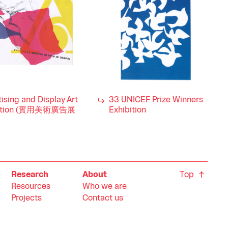
ising and Display Art
33 UNICEF Prize Winners
bition (實用美術廣告展
Exhibition
Top
Research
About
Resources
Who we are
Projects
Contact us