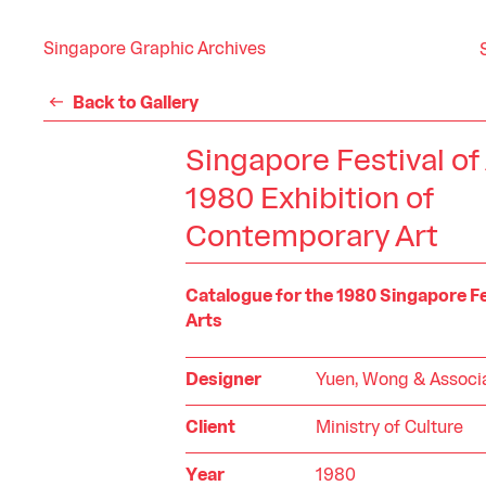
Singapore Graphic Archives
Back to Gallery
Singapore Festival of
1980 Exhibition of
Contemporary Art
Catalogue for the 1980 Singapore Fe
Arts
Designer
Yuen, Wong & Associ
Client
Ministry of Culture
Year
1980