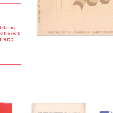
 Gallery
ed the work
 rest of