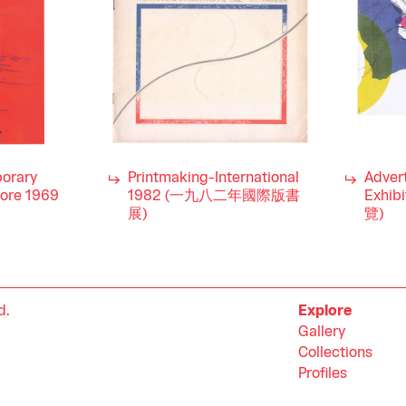
orary
Printmaking-International
Advert
pore 1969
1982 (一九八二年國際版書
Exhi
展)
覽)
d.
Explore
Gallery
Collections
Profiles