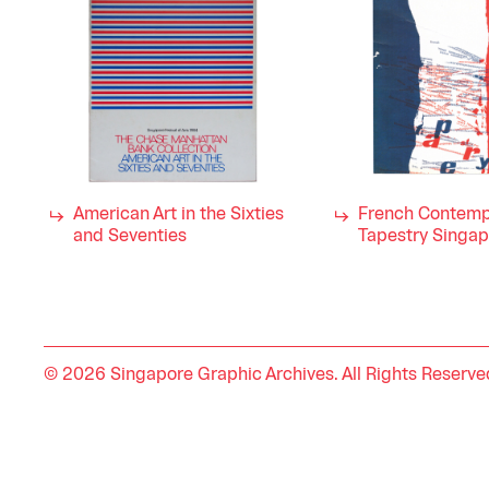
American Art in the Sixties
French Contemp
and Seventies
Tapestry Singa
© 2026 Singapore Graphic Archives. All Rights Reserve