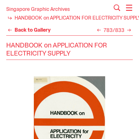
Singapore Graphic Archives
HANDBOOK on APPLICATION FOR ELECTRICITY SUPPL
Back to Gallery
783/833
HANDBOOK on APPLICATION FOR
ELECTRICITY SUPPLY