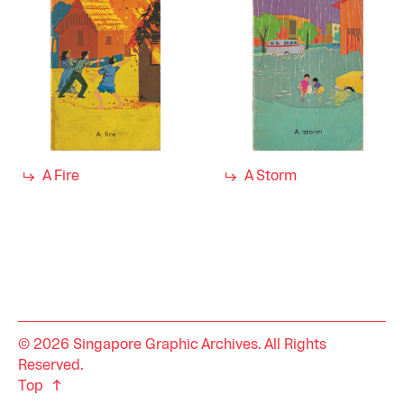
A Fire
A Storm
© 2026 Singapore Graphic Archives. All Rights
Reserved.
Top