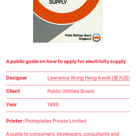
A public guide on how to apply for electricity supply
Designer
Lawrence Wong Heng Kwok (黄兴国)
Client
Public Utilities Board
Year
1988
Printer:
Photoplates Private Limited
A guide to consumers, developers, consultants and