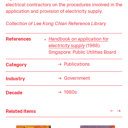
electrical contractors on the procedures involved in the
application and provision of electricity supply.
Collection of Lee Kong Chian Reference Library
References
Handbook on application for
electricity supply
(1988).
Singapore: Public Utilities Board
Publications
Category
Government
Industry
1980s
Decade
Related items