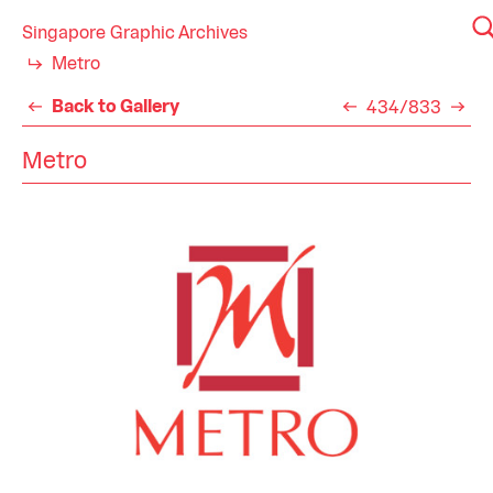
Singapore Graphic Archives
Metro
Back to Gallery
434/833
Metro