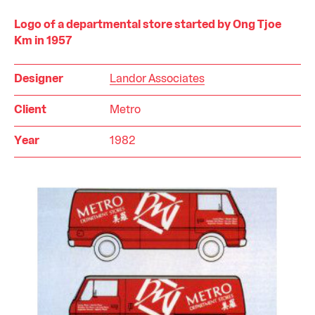
Logo of a departmental store started by Ong Tjoe
Km in 1957
Designer
Landor Associates
Client
Metro
Year
1982