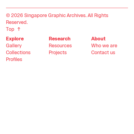
© 2026 Singapore Graphic Archives. All Rights
Reserved.
Top
Explore
Research
About
Gallery
Resources
Who we are
Collections
Projects
Contact us
Profiles