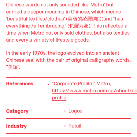
Chinese words not only sounded like ‘Metro’ but
carried a deeper meaning in Chinese, which means
‘beautiful textiles/clothes’ (美丽的绫羅绸缎)and “has
everything /all embracing” (包羅万象). This reflected a
time when Metro not only sold clothes, but also textiles
and every a variety of lifestyle goods.
In the early 1970s, the logo evolved into an ancient
Chinese seal with the pair of original calligraphy words,
"美羅".
References
“Corporate Profile.” Metro,
https://www.metro.com.sg/about/co
profile
.
Logos
Category
Retail
Industry