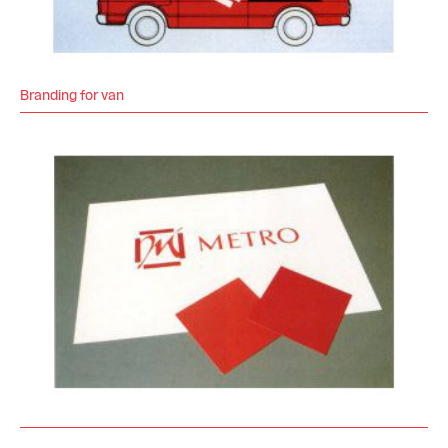
Branding for van