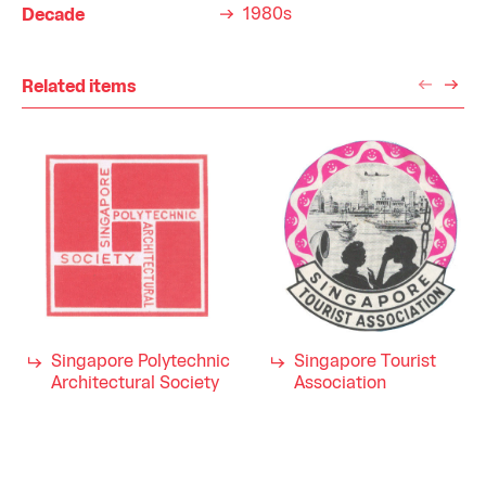
1980s
Decade
Related items
Singapore Polytechnic
Singapore Tourist
Architectural Society
Association