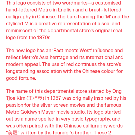
This logo consists of two wordmarks—a customised
hand-lettered Metro in English and a brush-lettered
calligraphy in Chinese. The bars framing the ‘M’ and the
stylised M is a creative representation of a seal and
reminiscent of the departmental store's original seal
logo from the 1970s.
The new logo has an ‘East meets West’ influence and
reflect Metro's Asia heritage and its international and
modern appeal. The use of red continues the store's
longstanding association with the Chinese colour for
good fortune.
The name of this departmental store started by Ong
Tjoe Kim (王梓琴) in 1957 was originally inspired by his
passion for the silver screen movies and the famous
Metro Goldwyn Mayer movie studio. Its logo started
out as a name spelled in very basic typography, and
was often paired with the Chinese calligraphy words
"美羅" written by the founder’s brother. These 2