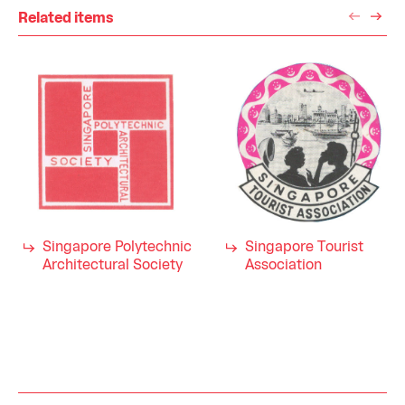
Related items
Singapore Polytechnic
Singapore Tourist
Architectural Society
Association