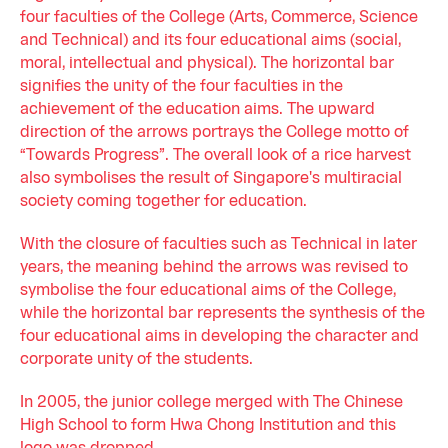
four faculties of the College (Arts, Commerce, Science
and Technical) and its four educational aims (social,
moral, intellectual and physical). The horizontal bar
signifies the unity of the four faculties in the
achievement of the education aims. The upward
direction of the arrows portrays the College motto of
“Towards Progress”. The overall look of a rice harvest
also symbolises the result of Singapore's multiracial
society coming together for education.
With the closure of faculties such as Technical in later
years, the meaning behind the arrows was revised to
symbolise the four educational aims of the College,
while the horizontal bar represents the synthesis of the
four educational aims in developing the character and
corporate unity of the students.
In 2005, the junior college merged with The Chinese
High School to form Hwa Chong Institution and this