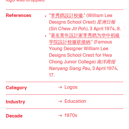
logo was dropped.
References
"
李秀鐫設計校徽
." (William Lee
Designs School Crest)
星洲日報
(Sin Chew Jit Poh)
, 3 April 1974, 8.
"
著名青年設計家李秀鐫为华中初級
学院設計校徽获接納
." (Famous
Young Designer William Lee
Designs School Crest for Hwa
Chong Junior College)
南洋商报
Nanyang Siang Pau
, 3 April 1974,
17.
Logos
Category
Education
Industry
1970s
Decade