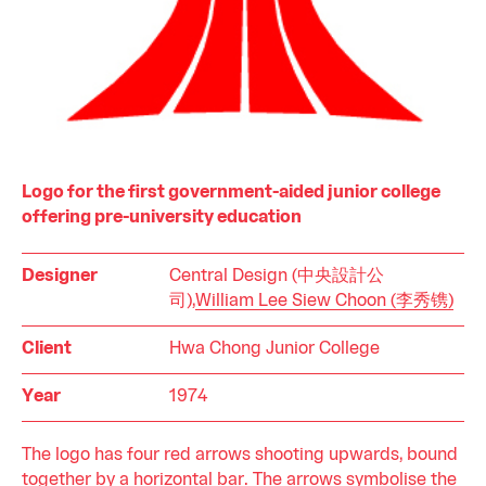
Logo for the first government-aided junior college
offering pre-university education
Designer
Central Design (中央設計公
司),
William Lee Siew Choon (李秀镌)
Client
Hwa Chong Junior College
Year
1974
The logo has four red arrows shooting upwards, bound
together by a horizontal bar. The arrows symbolise the