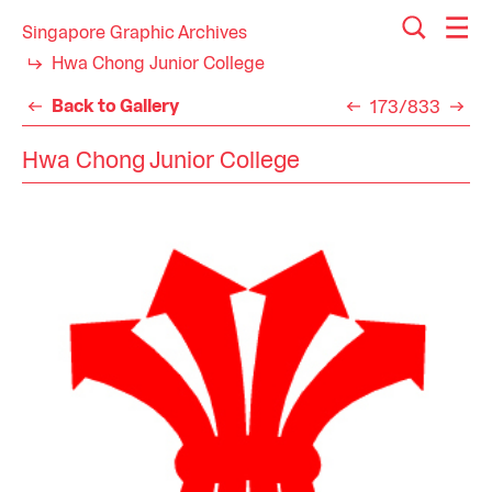
Singapore Graphic Archives
Hwa Chong Junior College
Back to Gallery
173/833
Hwa Chong Junior College