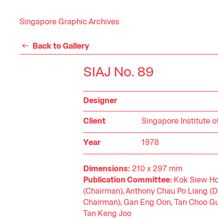
Singapore Graphic Archives
Back to Gallery
SIAJ No. 89
Designer
Client
Singapore Institute o
Year
1978
Dimensions:
210 x 297 mm
Publication Committee:
Kok Siew H
(Chairman), Anthony Chau Po Liang (
Chairman), Gan Eng Oon, Tan Choo Gu
Tan Keng Joo