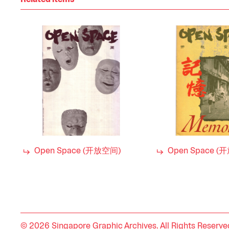
Related items
Open Space (开放空间)
Open Space (
© 2026 Singapore Graphic Archives. All Rights Reserve