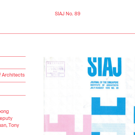
SIAJ No. 89
f Architects
oong
Deputy
an, Tony