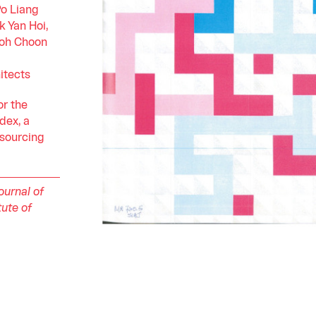
o Liang
k Yan Hoi,
Loh Choon
itects
or the
dex, a
 sourcing
ournal of
tute of