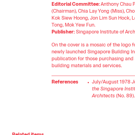
Editorial Committee:
Anthony Chau P
(Chairman), Chia Lay Yong (Miss), Cho
Kok Siew Hoong, Jon Lim Sun Hock, 
Tong, Mok Yew Fun.
Publisher:
Singapore Institute of Arch
On the cover is a mosaic of the logo f
newly launched Singapore Building In
publication for those purchasing and
building materials and services.
References
July/August 1978
J
the Singapore Insti
Architects
(No. 89).