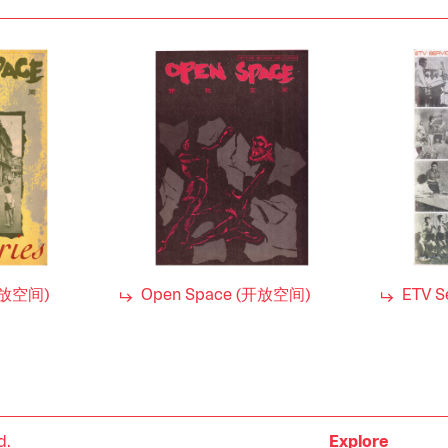
开放空间)
Open Space (开放空间)
ETV S
d.
Explore