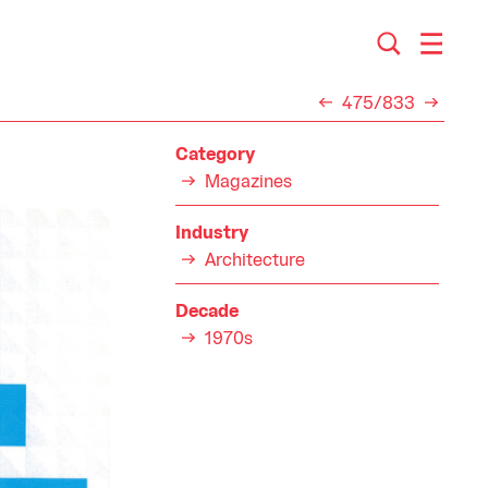
475/833
Category
Magazines
Industry
Architecture
Decade
1970s