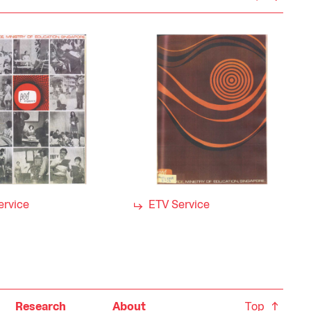
ervice
ETV Service
Top
Research
About