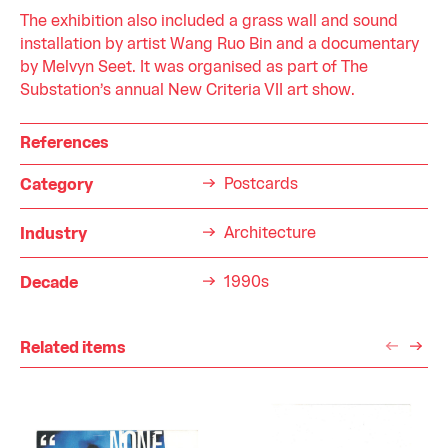
The exhibition also included a grass wall and sound
installation by artist Wang Ruo Bin and a documentary
by Melvyn Seet. It was organised as part of The
Substation’s annual New Criteria VII art show.
References
Postcards
Category
Architecture
Industry
1990s
Decade
Related items