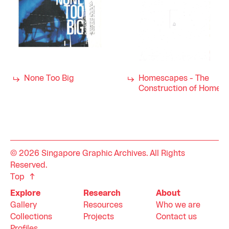
None Too Big
Homescapes - The
Construction of Home
© 2026 Singapore Graphic Archives. All Rights
Reserved.
Top
Explore
Research
About
Gallery
Resources
Who we are
Collections
Projects
Contact us