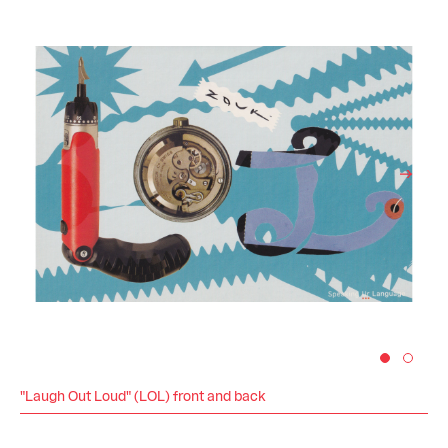
"Laugh Out Loud" (LOL) front and back