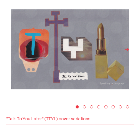
"Talk To You Later" (TTYL) cover variations