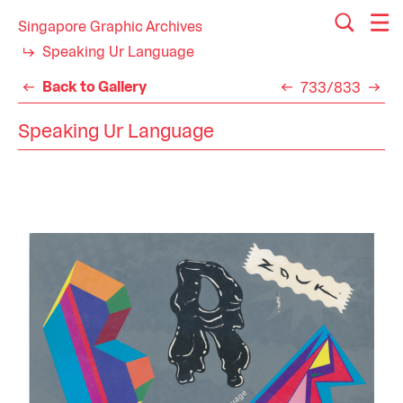
Singapore Graphic Archives
Speaking Ur Language
Back to Gallery
733/833
Speaking Ur Language