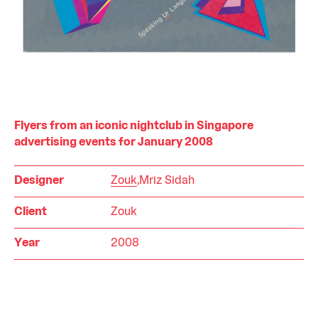
Flyers from an iconic nightclub in Singapore
advertising events for January 2008
Designer
Zouk
,Mriz Sidah
Client
Zouk
Year
2008