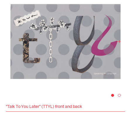
"Talk To You Later" (TTYL) front and back