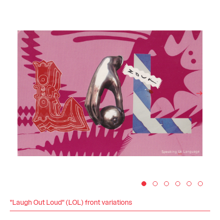
"Laugh Out Loud" (LOL) front variations