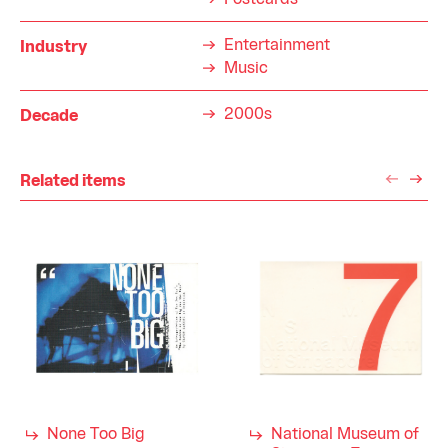
Postcards
Entertainment
Industry
Music
2000s
Decade
Related items
None Too Big
National Museum of