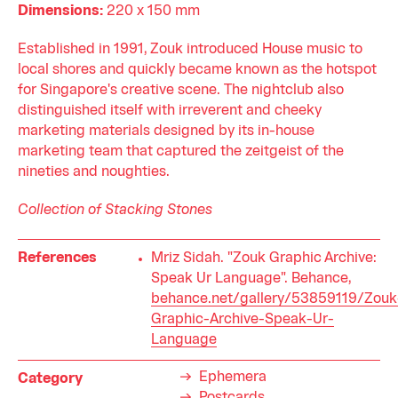
Dimensions:
220 x 150 mm
Established in 1991, Zouk introduced House music to
local shores and quickly became known as the hotspot
for Singapore's creative scene. The nightclub also
distinguished itself with irreverent and cheeky
marketing materials designed by its in-house
marketing team that captured the zeitgeist of the
nineties and noughties.
Collection of Stacking Stones
References
Mriz Sidah. "Zouk Graphic Archive:
Speak Ur Language". Behance,
behance.net/gallery/53859119/Zouk
Graphic-Archive-Speak-Ur-
Language
Ephemera
Category