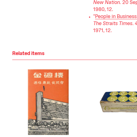
New Nation.
20 Se
1980, 12.
"
People in Business
The Straits Times
. 
1971, 12.
Related items