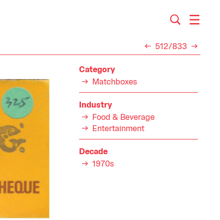
512/833
Category
Matchboxes
Industry
Food & Beverage
Entertainment
Decade
1970s