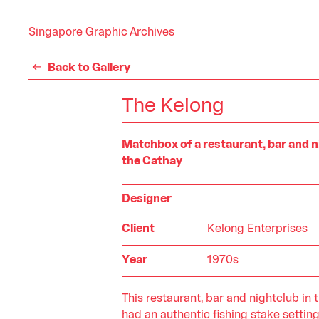
Singapore Graphic Archives
Back to Gallery
The Kelong
Matchbox of a restaurant, bar and n
the Cathay
Designer
Client
Kelong Enterprises
Year
1970s
This restaurant, bar and nightclub in 
had an authentic fishing stake setting