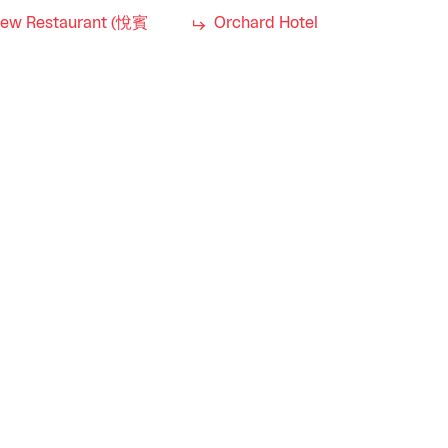
iew Restaurant (悅賓
Orchard Hotel