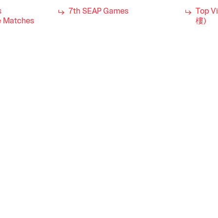
s
7th SEAP Games
Top V
 Matches
樓)