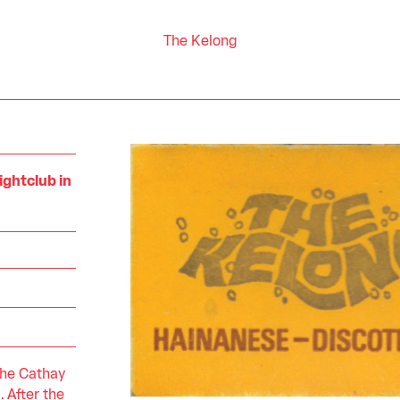
The Kelong
ightclub in
the Cathay
. After the