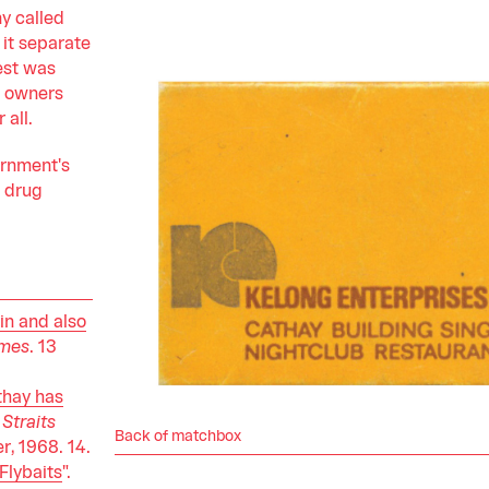
y called
 it separate
est was
e owners
 all.
ernment's
e drug
in and also
imes
. 13
thay has
Straits
Back of matchbox
, 1968. 14.
 Flybaits
".