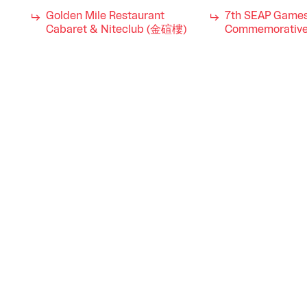
Golden Mile Restaurant
7th SEAP Game
Cabaret & Niteclub (金碹樓)
Commemorative