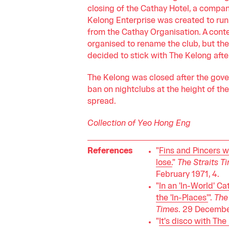
closing of the Cathay Hotel, a compan
Kelong Enterprise was created to run
from the Cathay Organisation. A cont
organised to rename the club, but th
decided to stick with The Kelong after
The Kelong was closed after the gov
ban on nightclubs at the height of th
spread.
Collection of Yeo Hong Eng
References
"
Fins and Pincers w
lose.
"
The Straits T
February 1971, 4.
"
In an 'In-World' Ca
the 'In-Places'
".
The 
Times
. 29 December
"
It's disco with The