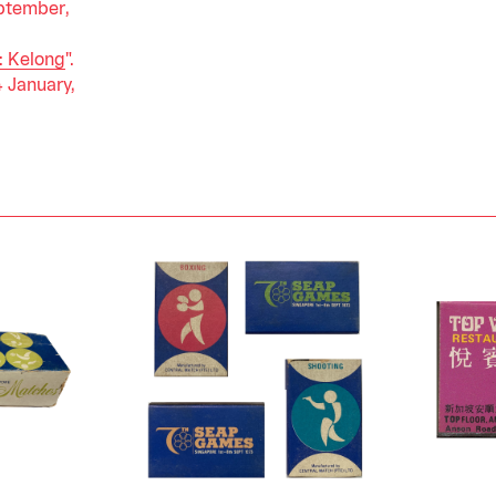
ptember,
: Kelong
".
4 January,