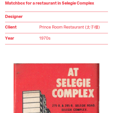
Matchbox for a restaurant in Selegie Complex
Designer
Client
Prince Room Restaurant (太子樓)
Year
1970s