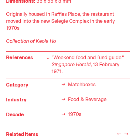
Dimensions:
36 x 56 x 8 mm
Originally housed in Raffles Place, the restaurant
moved into the new Selegie Complex in the early
1970s.
Collection of Keola Ho
References
"Weekend food and fund guide."
Singapore Herald
, 13 February
1971.
Matchboxes
Category
Food & Beverage
Industry
1970s
Decade
Related items