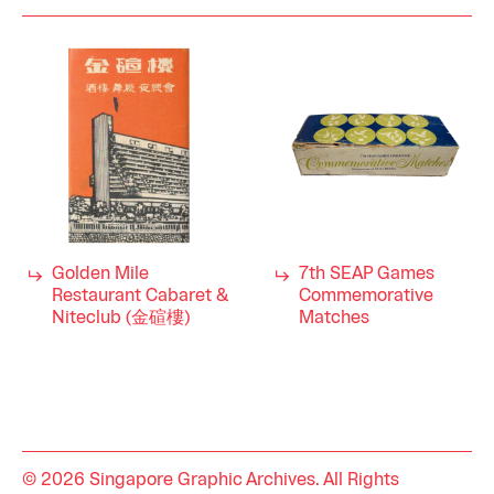
Golden Mile
7th SEAP Games
Restaurant Cabaret &
Commemorative
Niteclub (金碹樓)
Matches
© 2026 Singapore Graphic Archives. All Rights