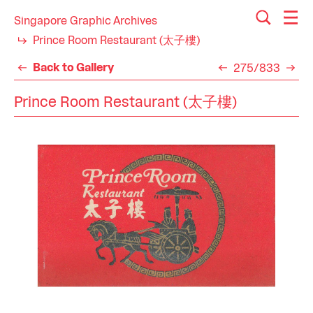
Singapore Graphic Archives
Prince Room Restaurant (太子樓)
Back to Gallery
275/833
Prince Room Restaurant (太子樓)