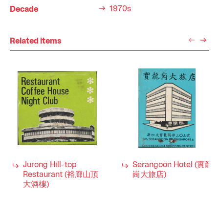
1970s
Decade
Related items
Jurong Hill-top
Serangoon Hotel (實龍
Restaurant (裕廊山頂
崗大旅店)
大酒樓)