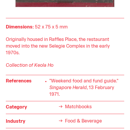
Dimensions:
52 x 75 x 5 mm
Originally housed in Raffles Place, the restaurant
moved into the new Selegie Complex in the early
1970s.
Collection of Keola Ho
References
"Weekend food and fund guide."
Singapore Herald
, 13 February
1971.
Matchbooks
Category
Food & Beverage
Industry