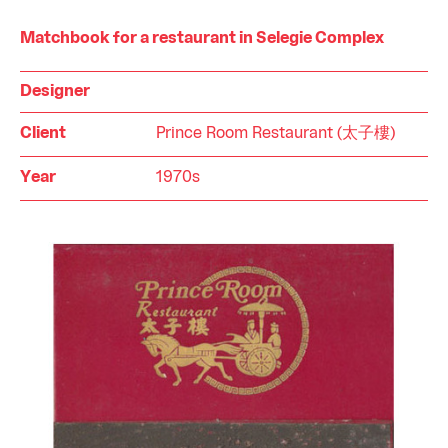
Matchbook for a restaurant in Selegie Complex
Designer
Client
Prince Room Restaurant (太子樓)
Year
1970s