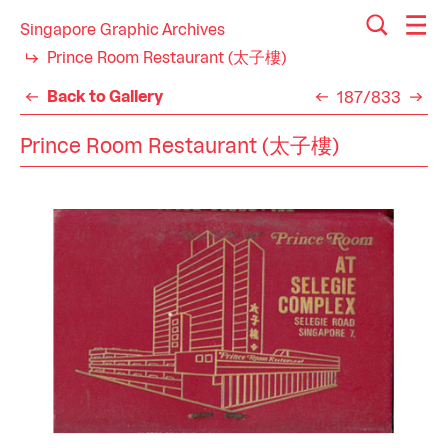
Singapore Graphic Archives
Prince Room Restaurant (太子樓)
Back to Gallery
187/833
Prince Room Restaurant (太子樓)