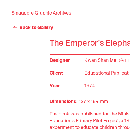
Singapore Graphic Archives
Back to Gallery
The Emperor's Eleph
Designer
Kwan Shan Mei (关
Client
Educational Publicat
Year
1974
Dimensions:
127 x 184 mm
The book was published for the Minist
Education's Primary Pilot Project, a 1
experiment to educate children throu