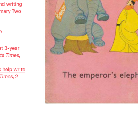
nd writing
rimary Two
e
at 3-year
its Times
,
o help write
 Times
, 2