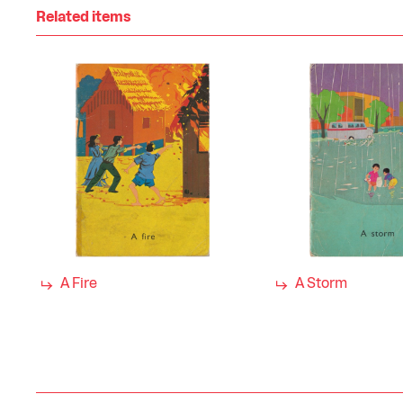
Related items
A Fire
A Storm