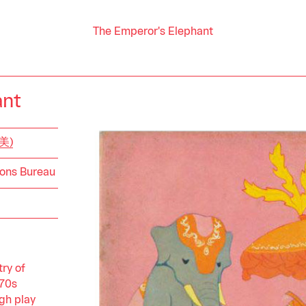
The Emperor's Elephant
ant
山美)
ions Bureau
ry of
970s
gh play