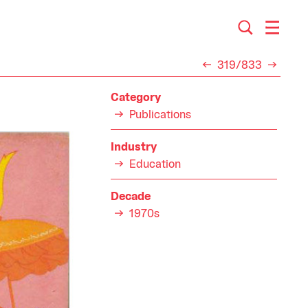
319/833
Category
Publications
Industry
Education
Decade
1970s