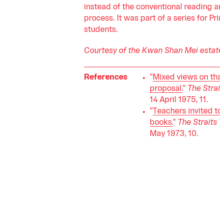
instead of the conventional reading a
process. It was part of a series for P
students.
Courtesy of the Kwan Shan Mei estat
References
"
Mixed views on th
proposal.
"
The Stra
14 April 1975, 11.
"
Teachers invited t
books.
"
The Straits
May 1973, 10.