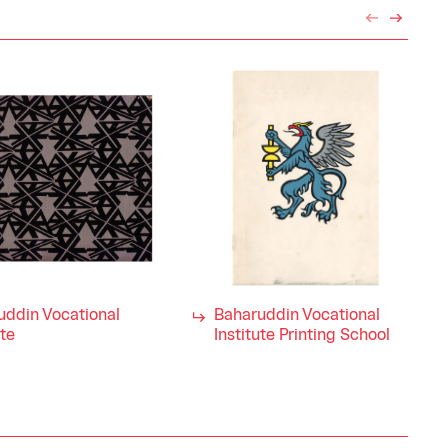
uddin Vocational
Baharuddin Vocational
ute
Institute Printing School