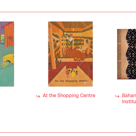
At the Shopping Centre
Bahar
Instit