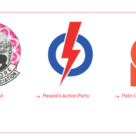
st
People's Action Party
Palin 