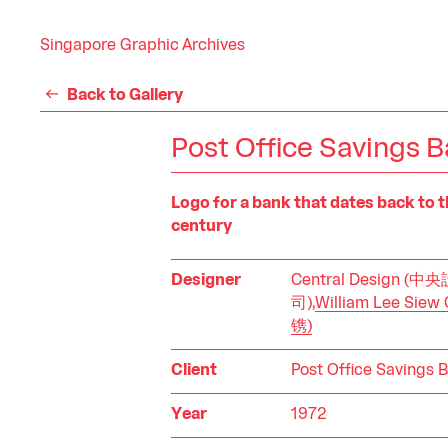
Singapore Graphic Archives
Back to Gallery
Post Office Savings 
Logo for a bank that dates back to t
century
Designer
Central Design (
司),
William Lee Sie
镌)
Client
Post Office Savings 
Year
1972