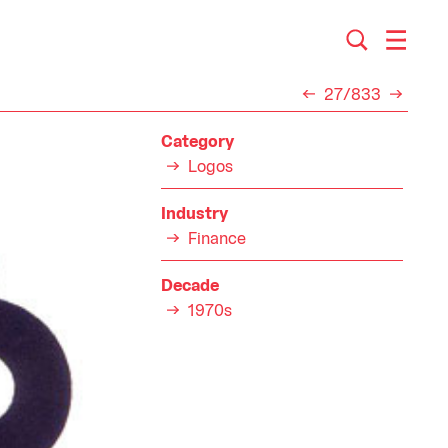
27/833
Category
Logos
Industry
Finance
Decade
1970s