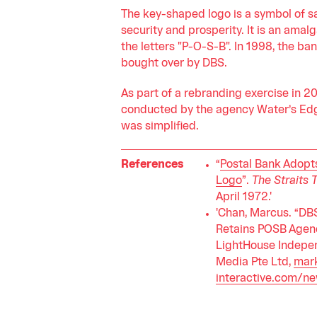
The key-shaped logo is a symbol of s
security and prosperity. It is an amal
the letters "P-O-S-B". In 1998, the ba
bought over by DBS.
As part of a rebranding exercise in 2
conducted by the agency Water’s Edg
was simplified.
References
“
Postal Bank Adop
Logo
”.
The Straits 
April 1972.'
'Chan, Marcus. “DB
Retains POSB Agen
LightHouse Indepe
Media Pte Ltd,
mark
interactive.com/n