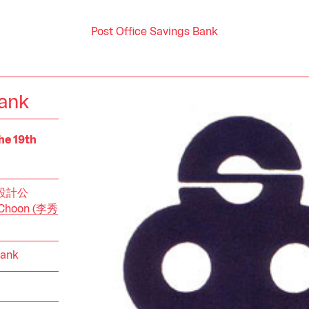
Post Office Savings Bank
Bank
he 19th
中央設計公
w Choon (李秀
Bank