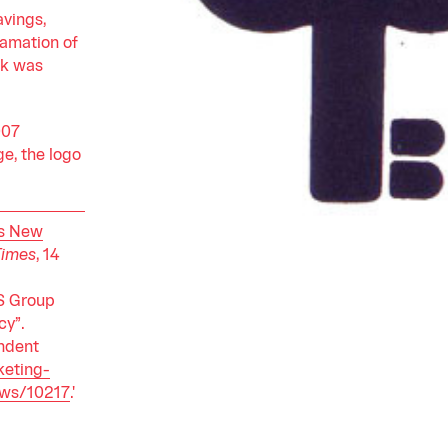
avings,
gamation of
nk was
007
e, the logo
ts New
Times
, 14
S Group
cy”.
ndent
eting-
ews/10217
.'