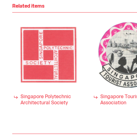
Related items
Singapore Polytechnic
Singapore Touri
Architectural Society
Association