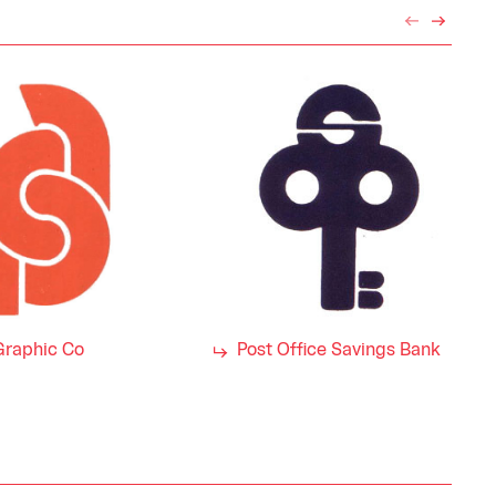
Graphic Co
Post Office Savings Bank