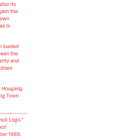
also its
gest the
Town
es in
n loaded
ween the
erity and
olises
th Hougang
ang Town
cil Logo.”
cil
ber 1989.