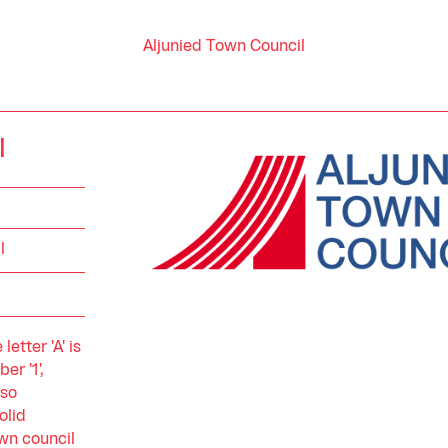
Aljunied Town Council
l
l
etter 'A' is
r '1',
lso
olid
wn council