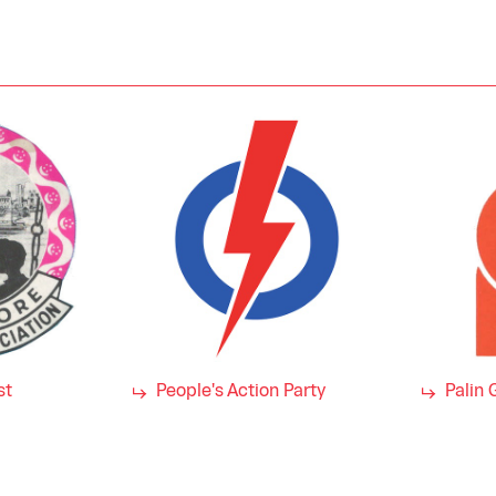
st
People's Action Party
Palin 