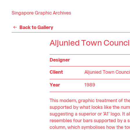
Singapore Graphic Archives
Back to Gallery
Aljunied Town Counci
Designer
Client
Aljunied Town Counci
Year
1989
This modern, graphic treatment of the l
supported by what looks like the numbe
suggesting a superior or 'A1' logo. It a
resembles four bars supported by a s
column, which symbolises how the to