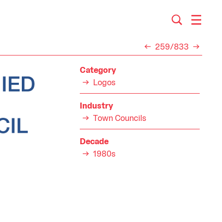
259/833
Category
Logos
Industry
Town Councils
Decade
1980s