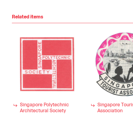
Related items
Singapore Polytechnic
Singapore Touri
Architectural Society
Association