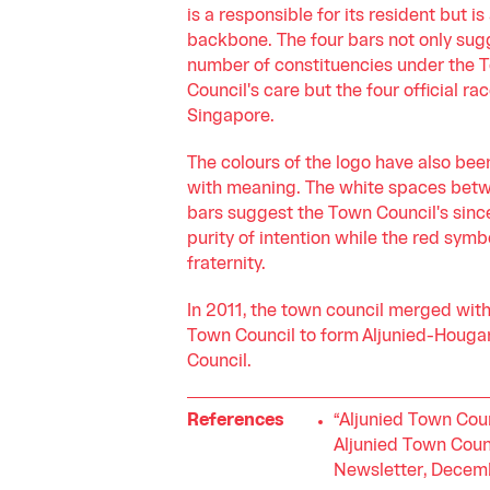
is a responsible for its resident but is 
backbone. The four bars not only sug
number of constituencies under the 
Council's care but the four official rac
Singapore.
The colours of the logo have also bee
with meaning. The white spaces bet
bars suggest the Town Council's sinc
purity of intention while the red symb
fraternity.
In 2011, the town council merged wi
Town Council to form Aljunied-Houg
Council.
References
“Aljunied Town Coun
Aljunied Town Coun
Newsletter, Decem