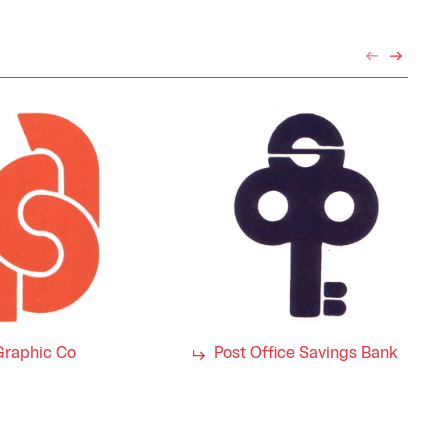
Graphic Co
Post Office Savings Bank