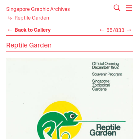
Singapore Graphic Archives
Reptile Garden
Back to Gallery
55/833
Reptile Garden