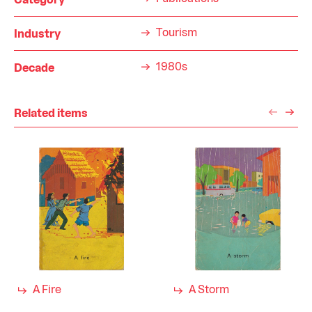
Category
Tourism
Industry
1980s
Decade
Related items
A Fire
A Storm