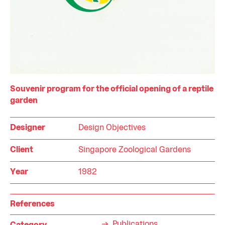
Souvenir program for the official opening of a reptile
garden
Designer
Design Objectives
Client
Singapore Zoological Gardens
Year
1982
References
Publications