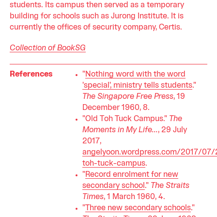
students. Its campus then served as a temporary
building for schools such as Jurong Institute. It is
currently the offices of security company, Certis.
Collection of BookSG
References
"
Nothing word with the word
'special', ministry tells students
."
The Singapore Free Press
, 19
December 1960, 8.
"Old Toh Tuck Campus."
The
Moments in My Life...
, 29 July
2017,
angelyoon.wordpress.com/2017/07/
toh-tuck-campus
.
"
Record enrolment for new
secondary school
."
The Straits
Times
, 1 March 1960, 4.
"
Three new secondary schools
."