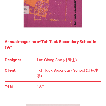
Annual magazine of Toh Tuck Secondary School in
1971
Designer
Lim Ching San (林青山)
Client
Toh Tuck Secondary School (笃德中
学)
Year
1971