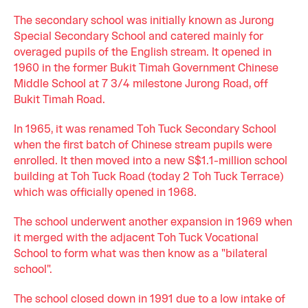
The secondary school was initially known as Jurong
Special Secondary School and catered mainly for
overaged pupils of the English stream. It opened in
1960 in the former Bukit Timah Government Chinese
Middle School at 7 3/4 milestone Jurong Road, off
Bukit Timah Road.
In 1965, it was renamed Toh Tuck Secondary School
when the first batch of Chinese stream pupils were
enrolled. It then moved into a new S$1.1-million school
building at Toh Tuck Road (today 2 Toh Tuck Terrace)
which was officially opened in 1968.
The school underwent another expansion in 1969 when
it merged with the adjacent Toh Tuck Vocational
School to form what was then know as a "bilateral
school".
The school closed down in 1991 due to a low intake of