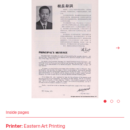
Inside pages
Printer:
Eastern Art Printing