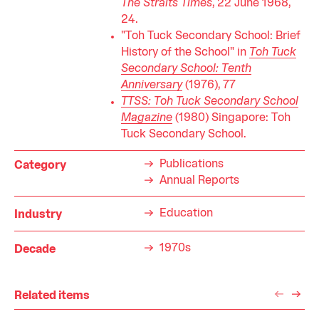
The Straits Times
, 22 June 1968,
24.
"Toh Tuck Secondary School: Brief
History of the School" in
Toh Tuck
Secondary School: Tenth
Anniversary
(1976), 77
TTSS: Toh Tuck Secondary School
Magazine
(1980) Singapore: Toh
Tuck Secondary School.
Publications
Category
Annual Reports
Education
Industry
1970s
Decade
Related items