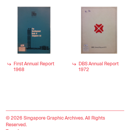
First Annual Report
DBS Annual Report
1968
1972
© 2026 Singapore Graphic Archives. All Rights
Reserved.