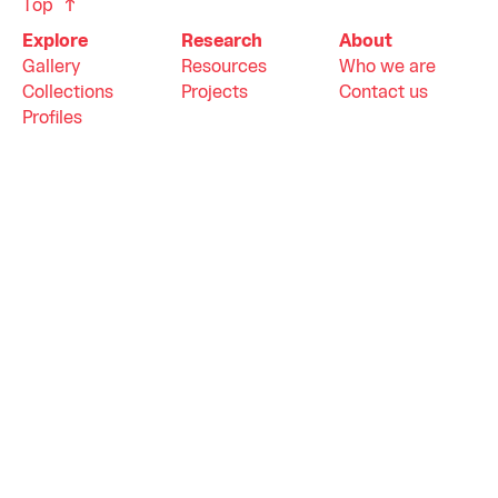
Top
Explore
Research
About
Gallery
Resources
Who we are
Collections
Projects
Contact us
Profiles