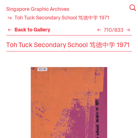
Singapore Graphic Archives
Toh Tuck Secondary School 笃德中学 1971
Back to Gallery
710/833
Toh Tuck Secondary School 笃德中学 1971