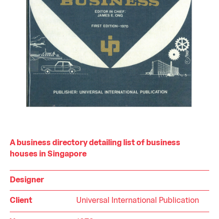
A business directory detailing list of business
houses in Singapore
Designer
Client
Universal International Publication