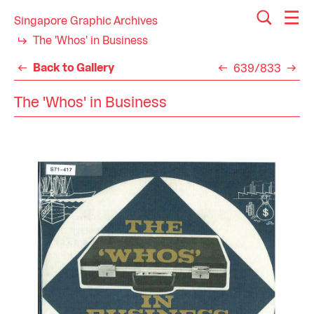
Singapore Graphic Archives
The 'Whos' in Business
Back to Gallery
639/833
The 'Whos' in Business