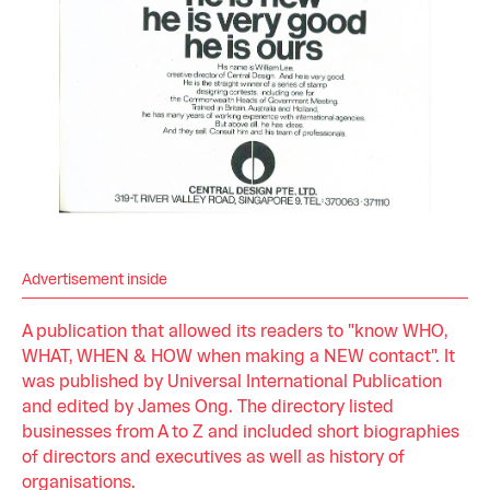
Advertisement inside
A publication that allowed its readers to "know WHO,
WHAT, WHEN & HOW when making a NEW contact". It
was published by Universal International Publication
and edited by James Ong. The directory listed
businesses from A to Z and included short biographies
of directors and executives as well as history of
organisations.