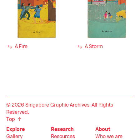
A Fire
A Storm
© 2026 Singapore Graphic Archives. All Rights
Reserved.
Top
Explore
Research
About
Gallery
Resources
Who we are