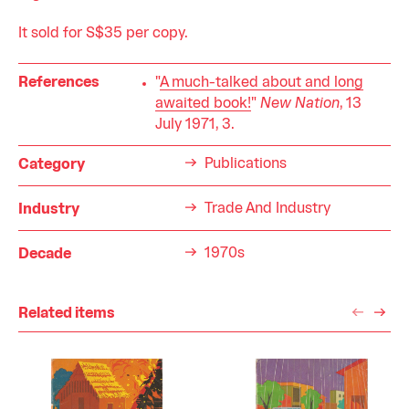
It sold for S$35 per copy.
References
"
A much-talked about and long
awaited book!
"
New Nation
, 13
July 1971, 3.
Publications
Category
Trade And Industry
Industry
1970s
Decade
Related items