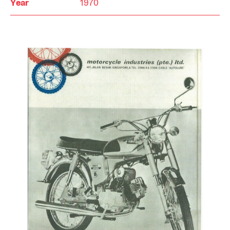
Year
1970