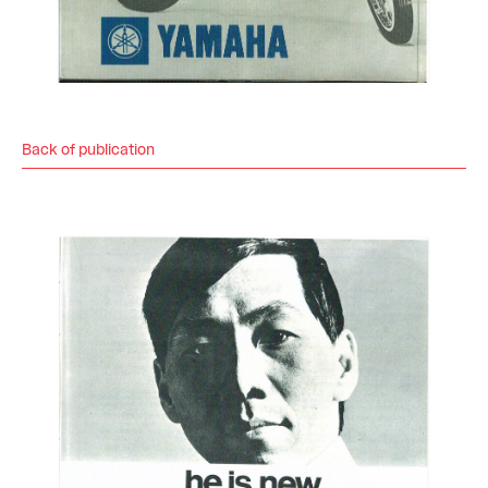
Back of publication