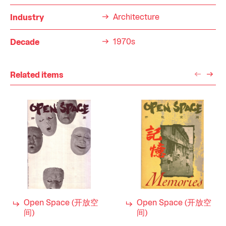
Architecture
Industry
1970s
Decade
Related items
Open Space (开放空
Open Space (开放空
间)
间)