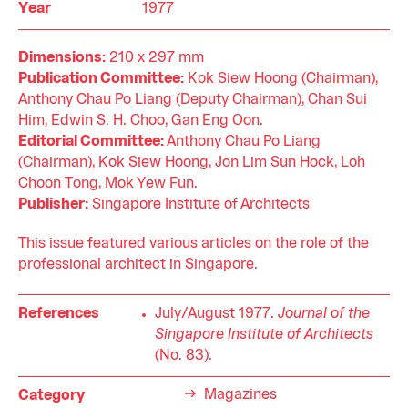
Year
1977
Dimensions:
210 x 297 mm
Publication Committee:
Kok Siew Hoong (Chairman),
Anthony Chau Po Liang (Deputy Chairman), Chan Sui
Him, Edwin S. H. Choo, Gan Eng Oon.
Editorial Committee:
Anthony Chau Po Liang
(Chairman), Kok Siew Hoong, Jon Lim Sun Hock, Loh
Choon Tong, Mok Yew Fun.
Publisher:
Singapore Institute of Architects
This issue featured various articles on the role of the
professional architect in Singapore.
References
July/August 1977.
Journal of the
Singapore Institute of Architects
(No. 83).
Magazines
Category