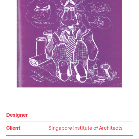
Designer
Client
Singapore Institute of Architects