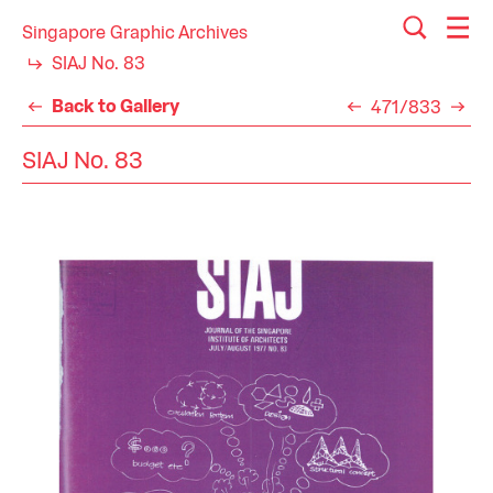
Singapore Graphic Archives
SIAJ No. 83
Back to Gallery
471/833
SIAJ No. 83