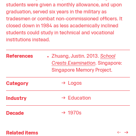
students were given a monthly allowance, and upon
graduation, served six years in the military as
tradesmen or combat non-commissioned officers. It
closed down in 1984 as less academically inclined
students could study in technical and vocational
institutions instead.
References
Zhuang, Justin. 2013.
School
Crests Examination
. Singapore:
Singapore Memory Project.
Logos
Category
Education
Industry
1970s
Decade
Related items