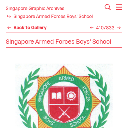
Singapore Graphic Archives
Singapore Armed Forces Boys' School
Back to Gallery
410/833
Singapore Armed Forces Boys' School