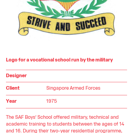
Logo for a vocational school run by the military
Designer
Client
Singapore Armed Forces
Year
1975
The SAF Boys’ School offered military, technical and
academic training to students between the ages of 14
and 16. During their two-year residential programme,