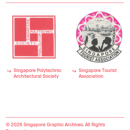
Singapore Polytechnic
Singapore Tourist
Architectural Society
Association
© 2026 Singapore Graphic Archives. All Rights