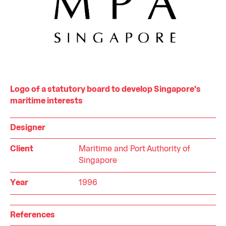
Logo of a statutory board to develop Singapore's
maritime interests
Designer
Client
Maritime and Port Authority of
Singapore
Year
1996
References