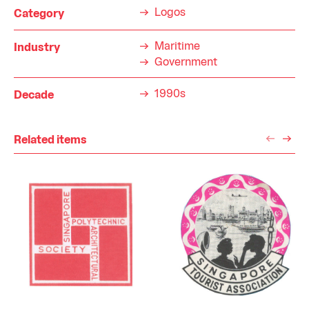
Logos
Category
Maritime
Industry
Government
1990s
Decade
Related items