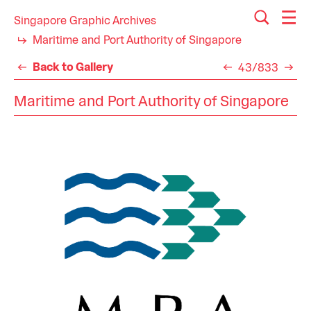
Singapore Graphic Archives
Maritime and Port Authority of Singapore
Back to Gallery
43/833
Maritime and Port Authority of Singapore