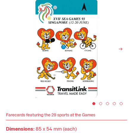
Farecards featuring the 29 sports at the Games
Dimensions:
85 x 54 mm (each)