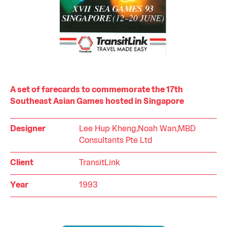
A set of farecards to commemorate the 17th
Southeast Asian Games hosted in Singapore
Designer
Lee Hup Kheng,Noah Wan,MBD
Consultants Pte Ltd
Client
TransitLink
Year
1993