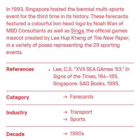
In 1993, Singapore hosted the biennial multi-sports
event for the third time in its history. These farecards
featured a colourful lion head logo by Noah Wan of
MBD Consultants as well as
Singa
, the official games
mascot created by Lee Hup Kheng of
The New Paper
,
in a variety of poses representing the 29 sporting
events.
References
Lee, C.S. "XVII SEA GAmes '93." In
Signs of the Times
, 164–165.
Singapore: SAG Books, 1995.
Farecards
Category
Transport
Industry
Sports
1990s
Decade