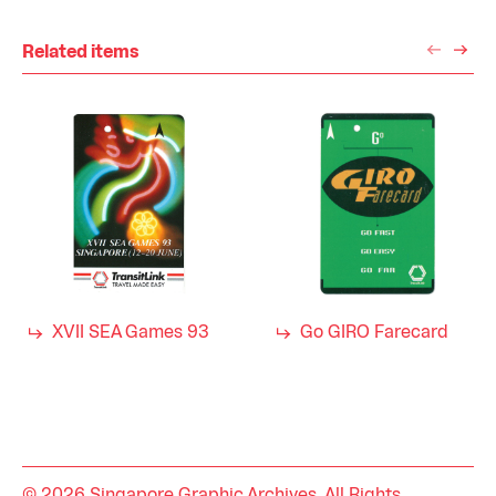
Related items
XVII SEA Games 93
Go GIRO Farecard