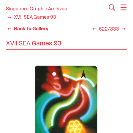
Singapore Graphic Archives
XVII SEA Games 93
Back to Gallery
622/833
XVII SEA Games 93