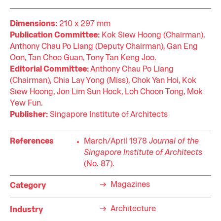
Dimensions:
210 x 297 mm
Publication Committee:
Kok Siew Hoong (Chairman),
Anthony Chau Po Liang (Deputy Chairman), Gan Eng
Oon, Tan Choo Guan, Tony Tan Keng Joo.
Editorial Committee:
Anthony Chau Po Liang
(Chairman), Chia Lay Yong (Miss), Chok Yan Hoi, Kok
Siew Hoong, Jon Lim Sun Hock, Loh Choon Tong, Mok
Yew Fun.
Publisher:
Singapore Institute of Architects
References
March/April 1978
Journal of the
Singapore Institute of Architects
(No. 87).
Magazines
Category
Architecture
Industry