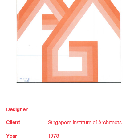
Designer
Client
Singapore Institute of Architects
Year
1978