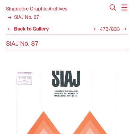
Singapore Graphic Archives
SIAJ No. 87
Back to Gallery
473/833
SIAJ No. 87