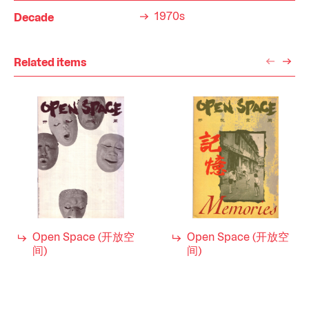
1970s
Decade
Related items
Open Space (开放空
Open Space (开放空
间)
间)