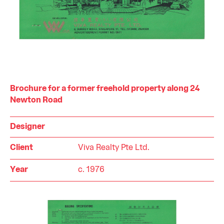
Brochure for a former freehold property along 24
Newton Road
Designer
Client
Viva Realty Pte Ltd.
Year
c. 1976