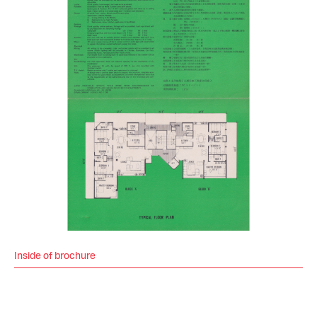
Inside of brochure