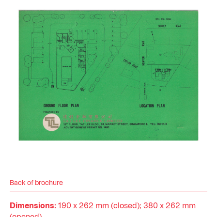
Back of brochure
Dimensions:
190 x 262 mm (closed); 380 x 262 mm