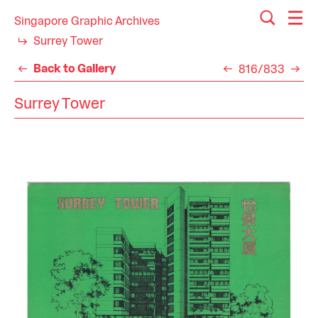
Singapore Graphic Archives
Surrey Tower
Back to Gallery
816/833
Surrey Tower