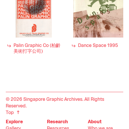
Palin Graphic Co (柏齡
Dance Space 1995
美術打字公司)
© 2026 Singapore Graphic Archives. All Rights
Reserved.
Top
Explore
Research
About
Gallery
Resources
Who we are