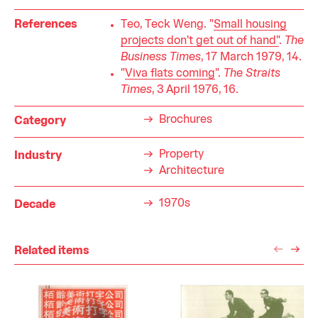
References
Teo, Teck Weng. "
Small housing
projects don't get out of hand"
.
The
Business Times
, 17 March 1979, 14.
"
Viva flats coming
".
The Straits
Times
, 3 April 1976, 16.
Brochures
Category
Property
Industry
Architecture
1970s
Decade
Related items