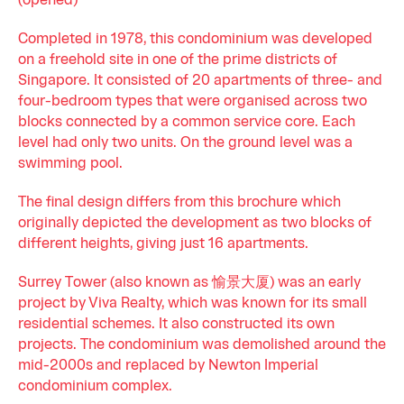
(opened)
Completed in 1978, this condominium was developed
on a freehold site in one of the prime districts of
Singapore. It consisted of 20 apartments of three- and
four-bedroom types that were organised across two
blocks connected by a common service core. Each
level had only two units. On the ground level was a
swimming pool.
The final design differs from this brochure which
originally depicted the development as two blocks of
different heights, giving just 16 apartments.
Surrey Tower (also known as 愉景大厦) was an early
project by Viva Realty, which was known for its small
residential schemes. It also constructed its own
projects. The condominium was demolished around the
mid-2000s and replaced by Newton Imperial
condominium complex.