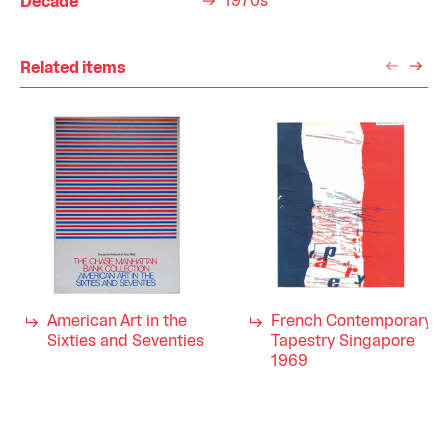
1970s
Decade
Related items
American Art in the
French Contemporary
Sixties and Seventies
Tapestry Singapore
1969