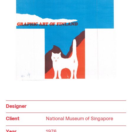
Designer
Client
National Museum of Singapore