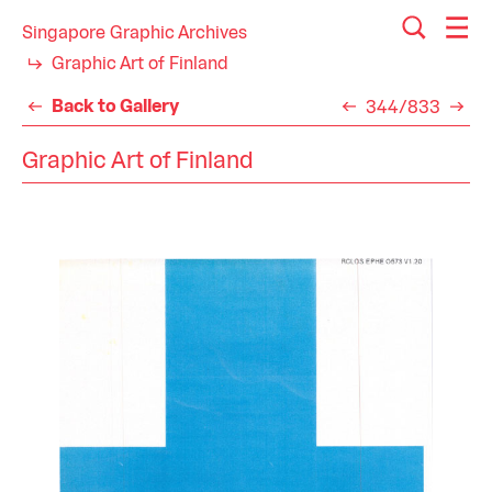
Singapore Graphic Archives
Graphic Art of Finland
Back to Gallery
344/833
Graphic Art of Finland