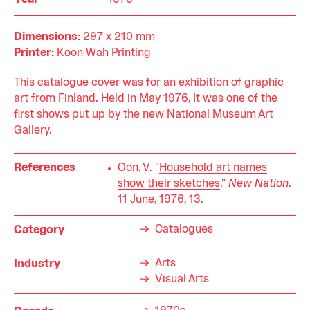
Year
1976
Dimensions:
297 x 210 mm
Printer:
Koon Wah Printing
This catalogue cover was for an exhibition of graphic
art from Finland. Held in May 1976, It was one of the
first shows put up by the new National Museum Art
Gallery.
References
Oon, V. "
Household art names
show their sketches
."
New Nation
.
11 June, 1976, 13.
Catalogues
Category
Arts
Industry
Visual Arts