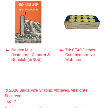
Golden Mile
7th SEAP Games
Restaurant Cabaret &
Commemorative
Niteclub (金碹樓)
Matches
© 2026 Singapore Graphic Archives. All Rights
Reserved.
Top