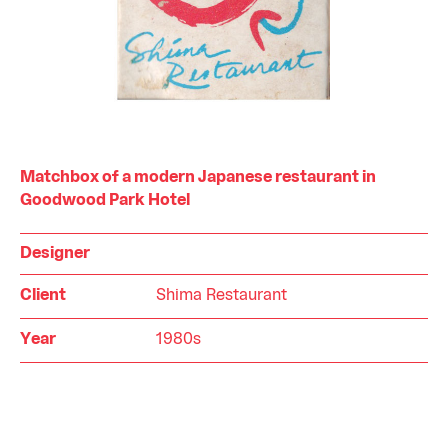
Matchbox of a modern Japanese restaurant in
Goodwood Park Hotel
Designer
Client
Shima Restaurant
Year
1980s