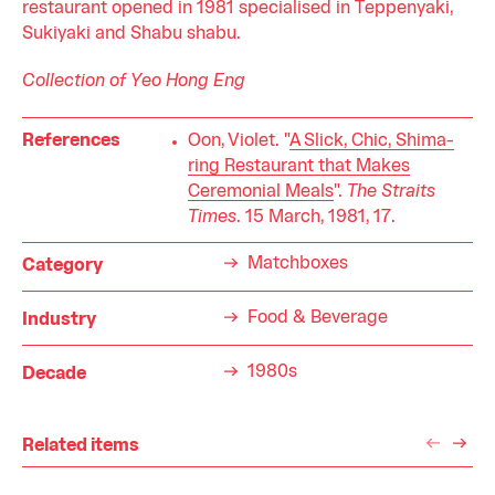
restaurant opened in 1981 specialised in Teppenyaki,
Sukiyaki and Shabu shabu.
Collection of Yeo Hong Eng
References
Oon, Violet. "
A Slick, Chic, Shima-
ring Restaurant that Makes
Ceremonial Meals
".
The Straits
Times
. 15 March, 1981, 17.
Matchboxes
Category
Food & Beverage
Industry
1980s
Decade
Related items