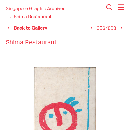
Singapore Graphic Archives
Shima Restaurant
Back to Gallery
656/833
Shima Restaurant