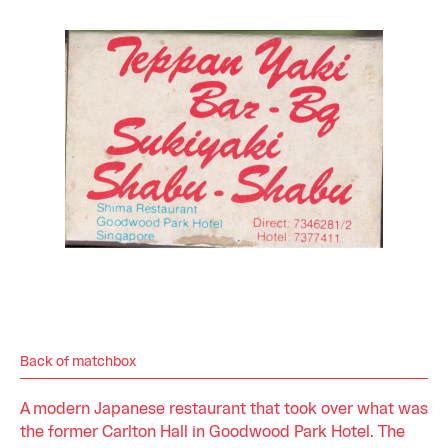
Back of matchbox
A modern Japanese restaurant that took over what was
the former Carlton Hall in Goodwood Park Hotel. The