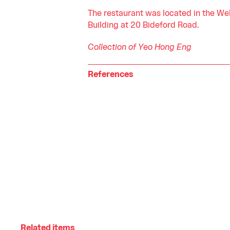
The restaurant was located in the We
Building at 20 Bideford Road.
Collection of Yeo Hong Eng
References
Related items