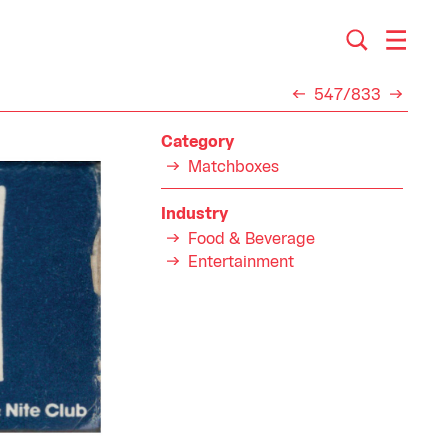
547/833
Category
Matchboxes
Industry
Food & Beverage
Entertainment