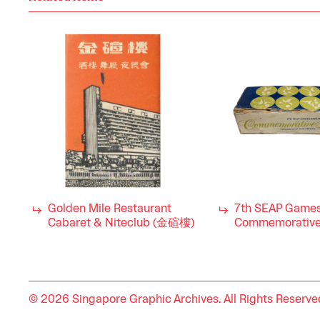
Golden Mile Restaurant
7th SEAP Game
Cabaret & Niteclub (金碹樓)
Commemorative
© 2026 Singapore Graphic Archives. All Rights Reserve