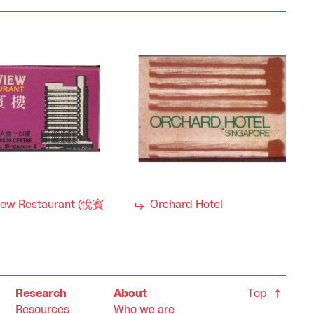
iew Restaurant (悅賓
Orchard Hotel
Top
Research
About
Resources
Who we are