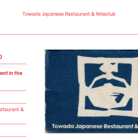
Towada Japanese Restaurant & Niteclub
b
nt in the
staurant &