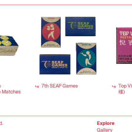
s
7th SEAP Games
Top V
 Matches
樓)
d.
Explore
Gallery