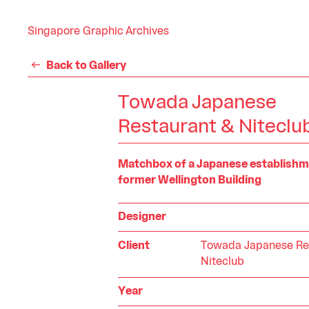
Singapore Graphic Archives
Back to Gallery
Towada Japanese
Restaurant & Niteclu
Matchbox of a Japanese establishme
former Wellington Building
Designer
Client
Towada Japanese Re
Niteclub
Year