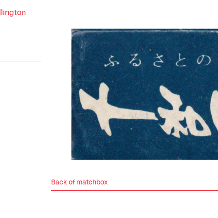
llington
Back of matchbox