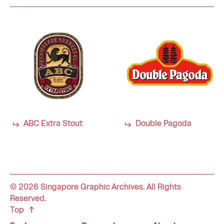
ABC Extra Stout
Double Pagoda
© 2026 Singapore Graphic Archives. All Rights
Reserved.
Top