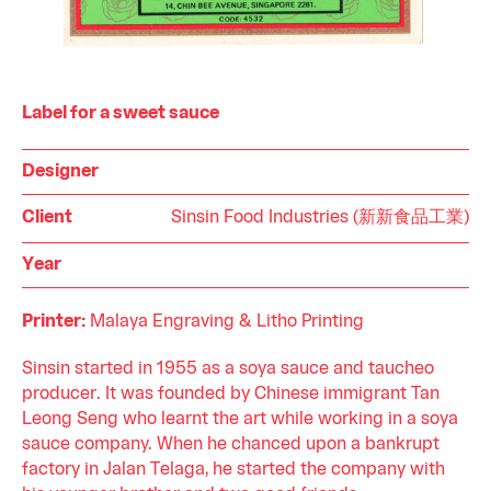
Label for a sweet sauce
Designer
Client
Sinsin Food Industries (新新食品工業)
Year
Printer:
Malaya Engraving & Litho Printing
Sinsin started in 1955 as a soya sauce and taucheo
producer. It was founded by Chinese immigrant Tan
Leong Seng who learnt the art while working in a soya
sauce company. When he chanced upon a bankrupt
factory in Jalan Telaga, he started the company with