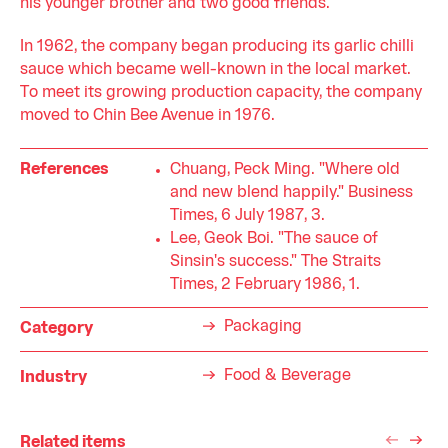
his younger brother and two good friends.
In 1962, the company began producing its garlic chilli
sauce which became well-known in the local market.
To meet its growing production capacity, the company
moved to Chin Bee Avenue in 1976.
References
Chuang, Peck Ming. "Where old
and new blend happily." Business
Times, 6 July 1987, 3.
Lee, Geok Boi. "The sauce of
Sinsin's success." The Straits
Times, 2 February 1986, 1.
Packaging
Category
Food & Beverage
Industry
Related items