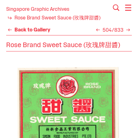
Singapore Graphic Archives
Rose Brand Sweet Sauce (玫瑰牌甜醬)
Back to Gallery
504/833
Rose Brand Sweet Sauce (玫瑰牌甜醬)