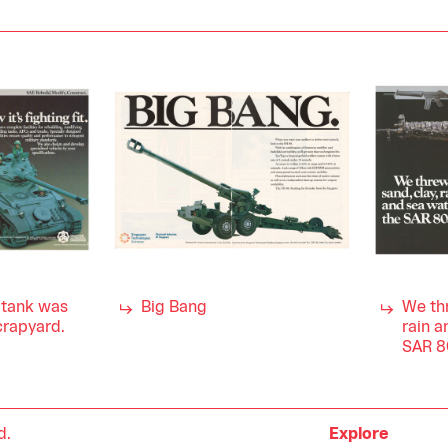
s tank was
Big Bang
We thr
scrapyard.
rain a
SAR 8
d.
Explore