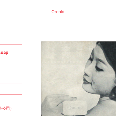
Orchid
 soap
刷務公司)