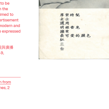
 to be
n the
aimed to
vertisement
"modern and
o expressed
f 電視與廣播
49,
n from
mes
, 2