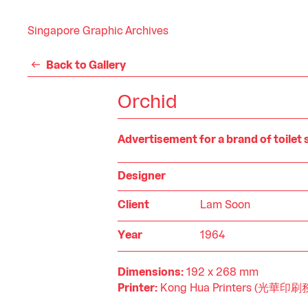
Singapore Graphic Archives
Back to Gallery
Orchid
Advertisement for a brand of toilet
Designer
Client
Lam Soon
Year
1964
Dimensions:
192 x 268 mm
Printer:
Kong Hua Printers (光華印