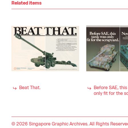
Related items
Beat That.
Before SAE, thi
only fit for the 
© 2026 Singapore Graphic Archives. All Rights Reserve