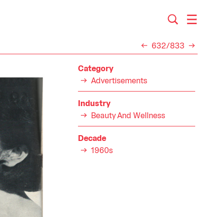
632/833
Category
Advertisements
Industry
Beauty And Wellness
Decade
1960s