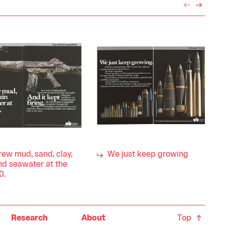
ew mud, sand, clay,
We just keep growing
nd seawater at the
0.
Top
Research
About