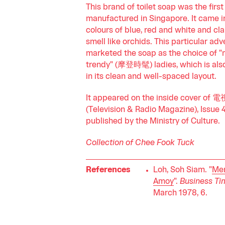
This brand of toilet soap was the first
manufactured in Singapore. It came i
colours of blue, red and white and cl
smell like orchids. This particular ad
marketed the soap as the choice of 
trendy" (摩登時髦) ladies, which is als
in its clean and well-spaced layout.
It appeared on the inside cover o
(Television & Radio Magazine), Issue 
published by the Ministry of Culture.
Collection of Chee Fook Tuck
References
Loh, Soh Siam. "
Me
Amoy
".
Business Ti
March 1978, 6.