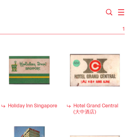
1
Holiday Inn Singapore
Hotel Grand Central
(大中酒店)