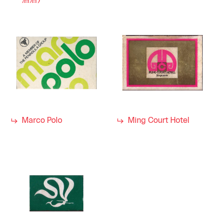
酒店)
Marco Polo
Ming Court Hotel