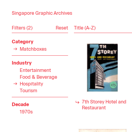
Singapore Graphic Archives
Reset
Filters (2)
Category
Matchboxes
Industry
Entertainment
Food & Beverage
Hospitality
Tourism
7th Storey Hotel and
Decade
Restaurant
1970s