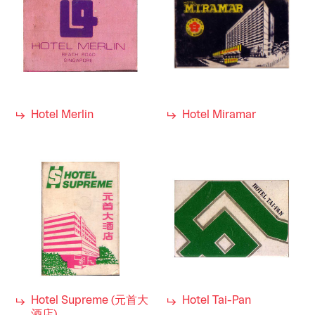
Hotel Merlin
Hotel Miramar
Hotel Supreme (元首大
Hotel Tai-Pan