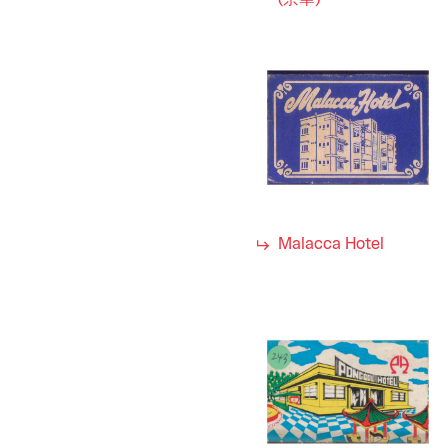
(京華)
Malacca Hotel