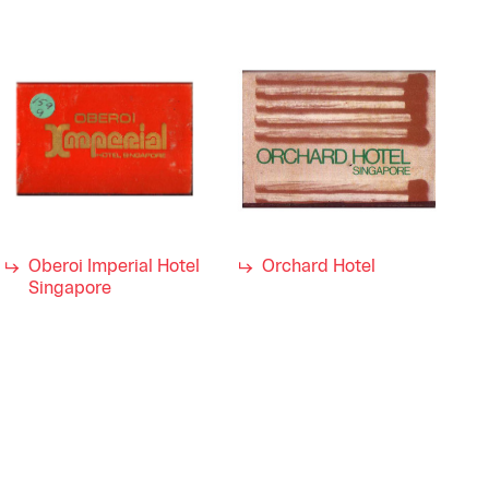
Oberoi Imperial Hotel
Orchard Hotel
Singapore