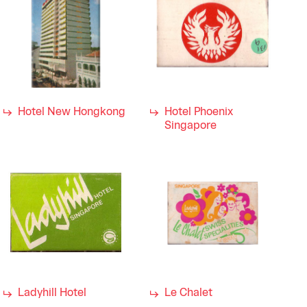
Hotel New Hongkong
Hotel Phoenix
Singapore
Ladyhill Hotel
Le Chalet