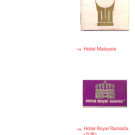
Hotel Malaysia
Hotel Royal Ramada