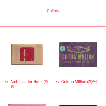
Gallery
Ambassador Hotel (嘉
Golden Million (萬金)
賓)