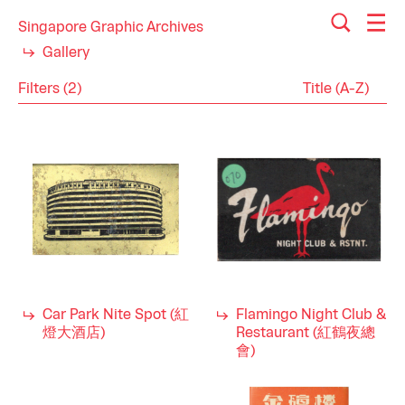
Singapore Graphic Archives
Gallery
Filters (2)
Reset
Close
Matchboxes
Category
Community
Industry
Entertainment
Food & Beverage
Hospitality
Sports
Tourism
Car Park Nite Spot (紅
Flamingo Night Club &
1980s
Decade
燈大酒店)
Restaurant (紅鶴夜總
1970s
會)
1960s