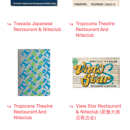
Towada Japanese
Tropicana Theatre
Restaurant & Niteclub
Restaurant And
Niteclub
Tropicana Theatre
View Star Restaurant
Restaurant And
& Niteclub (星雅大酒
Niteclub
店夜总会)