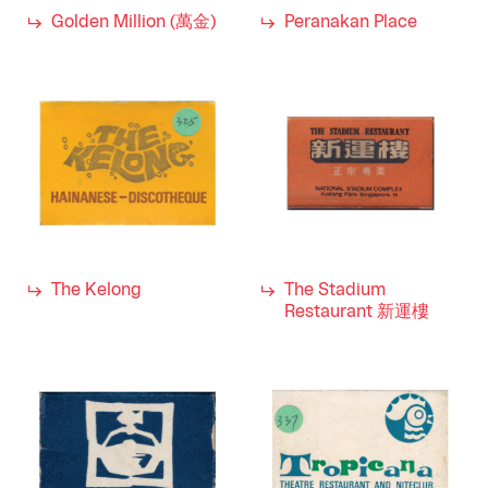
Golden Million (萬金)
Peranakan Place
The Kelong
The Stadium
Restaurant 新運樓