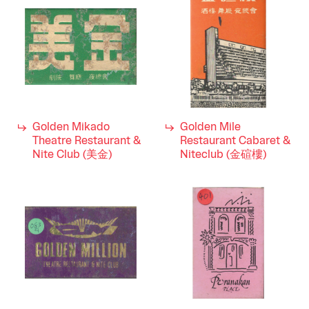
Golden Mikado
Golden Mile
Theatre Restaurant &
Restaurant Cabaret &
Nite Club (美金)
Niteclub (金碹樓)