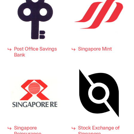
Post Office Savings
Singapore Mint
Bank
Singapore
Stock Exchange of