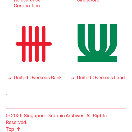
Reinsurance
Singapore
Corporation
United Overseas Bank
United Overseas Land
1
© 2026 Singapore Graphic Archives. All Rights
Reserved.
Top