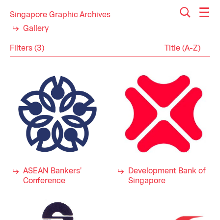
Singapore Graphic Archives
Gallery
Filters (3)
Reset
Close
Logos
Category
Engineering
Industry
Finance
Industrial Design
Military
1980s
Decade
1970s
ASEAN Bankers'
Development Bank of
Conference
Singapore