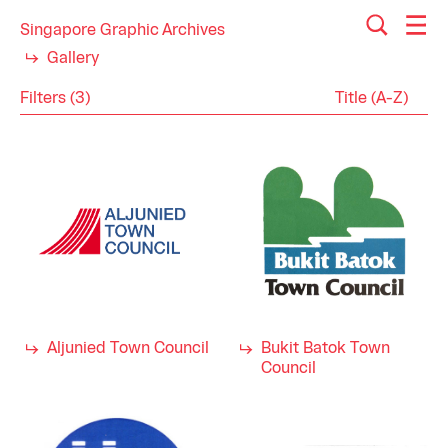
Singapore Graphic Archives
Gallery
Filters (3)
Reset
Close
Logos
Category
Town Councils
Industry
1980s
Decade
Aljunied Town Council
Bukit Batok Town
Council