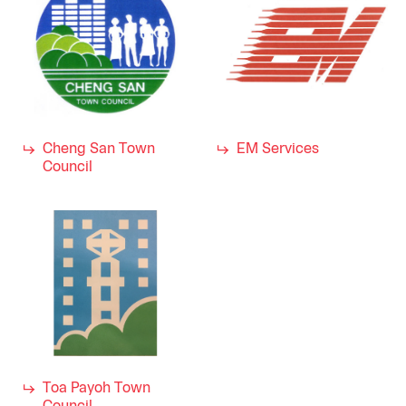
Cheng San Town
EM Services
Council
Toa Payoh Town