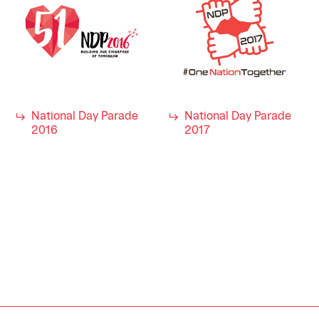
National Day Parade
National Day Parade
2016
2017