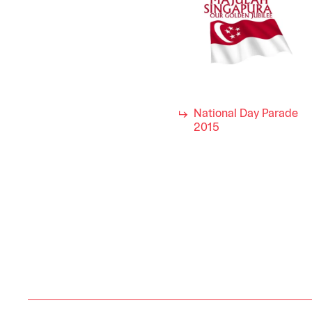
National Day Parade
2015