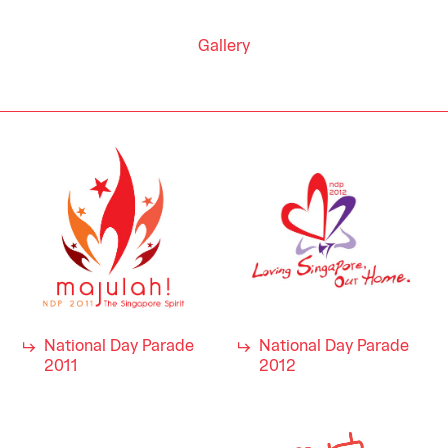
Gallery
National Day Parade
National Day Parade
2011
2012