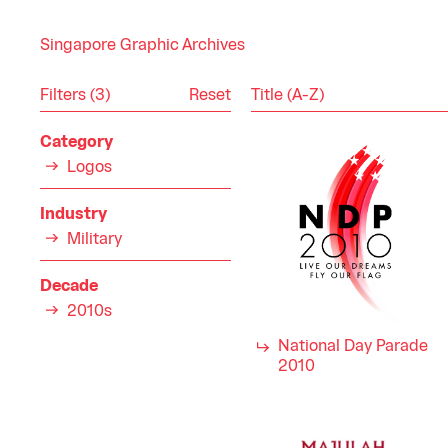
Singapore Graphic Archives
Reset
Filters (3)
Category
Logos
Industry
Military
Decade
2010s
National Day Parade
2010