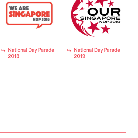
National Day Parade
National Day Parade
2018
2019