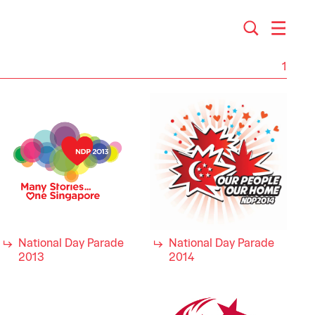
1
National Day Parade
National Day Parade
2013
2014