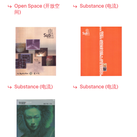
Open Space (开放空
Substance (电流)
间)
Substance (电流)
Substance (电流)