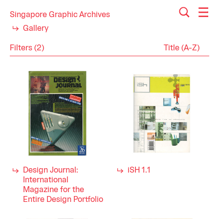
Singapore Graphic Archives
Gallery
Filters (2)
Reset
Close
Magazines
Category
Architecture
Industry
Arts
Design
Entertainment
Fashion Design
Graphic Design
Industrial Design
Design Journal:
iSH 1.1
Interior Design
International
Media
Magazine for the
Music
Entire Design Portfolio
Performing Arts
Visual Arts