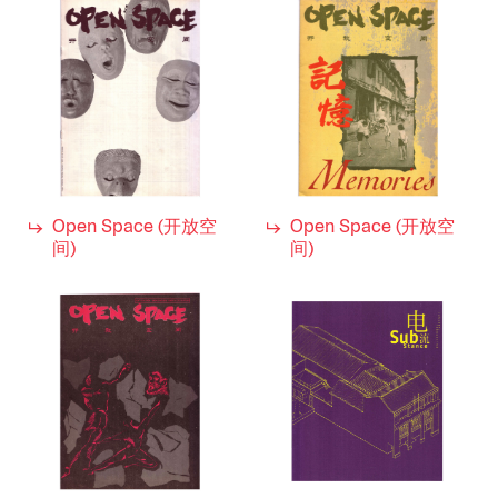
1990s
Decade
Open Space (开放空
Open Space (开放空
间)
间)