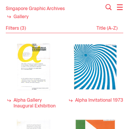
Singapore Graphic Archives
Gallery
Filters (3)
Reset
Close
Ephemera
Category
Arts
Industry
Education
Visual Arts
1970s
Decade
Alpha Gallery
Alpha Invitational 1973
Inaugural Exhibition