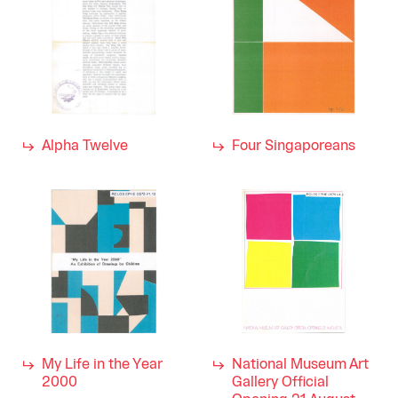
Alpha Twelve
Four Singaporeans
My Life in the Year
National Museum Art
2000
Gallery Official