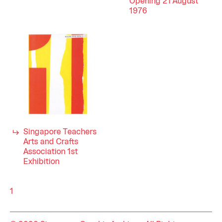
Opening 21 August
1976
Singapore Teachers
Arts and Crafts
Association 1st
Exhibition
1