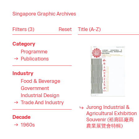
Singapore Graphic Archives
Reset
Filters (3)
Category
Programme
Publications
Industry
Food & Beverage
Government
Industrial Design
Trade And Industry
Jurong Industrial &
Agricultural Exhibition
Decade
Souvenir (裕廊區廠商
1960s
農業展覽會特輯)