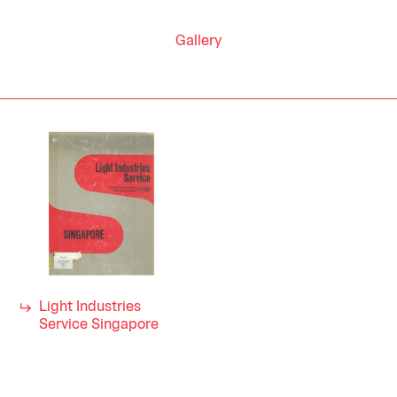
Gallery
Light Industries
Service Singapore