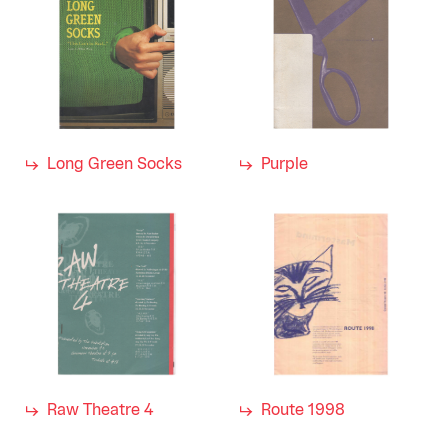
Long Green Socks
Purple
Raw Theatre 4
Route 1998