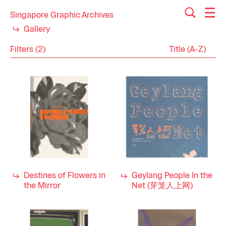
Singapore Graphic Archives
Gallery
Filters (2)
Reset
Close
Programme
Category
Arts
Industry
Performing Arts
2000s
Decade
1990s
Destines of Flowers in
Geylang People In the
the Mirror
Net (芽笼人上网)