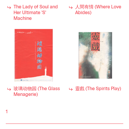
The Lady of Soul and
人間有情 (Where Love
Her Ultimate 'S'
Abides)
Machine
玻璃动物园 (The Glass
靈戲 (The Spirits Play)
Menagerie)
1