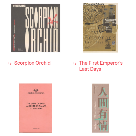
Scorpion Orchid
The First Emperor's
Last Days