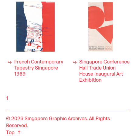
French Contemporary
Singapore Conference
Tapestry Singapore
Hall Trade Union
1969
House Inaugural Art
Exhibition
1
© 2026 Singapore Graphic Archives. All Rights
Reserved.
Top