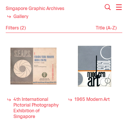
Singapore Graphic Archives
Gallery
Filters (2)
Reset
Close
Catalogues
Category
Publications
Arts
Industry
Visual Arts
1960s
Decade
4th International
1965 Modern Art
Pictorial Photography
Exhibition of
Singapore