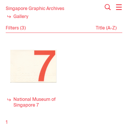
Singapore Graphic Archives
Gallery
Filters (3)
Reset
Close
Ephemera
Category
Postcards
History
Industry
2000s
Decade
National Museum of
Singapore 7
1