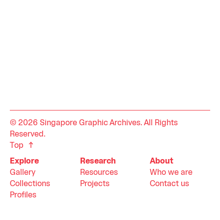
© 2026 Singapore Graphic Archives. All Rights
Reserved.
Top
Explore
Research
About
Gallery
Resources
Who we are
Collections
Projects
Contact us
Profiles