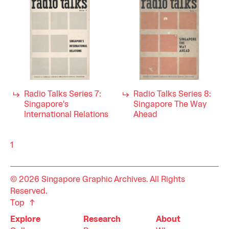
Radio Talks Series 7:
Radio Talks Series 8:
Singapore's
Singapore The Way
International Relations
Ahead
1
© 2026 Singapore Graphic Archives. All Rights
Reserved.
Top
Explore
Research
About