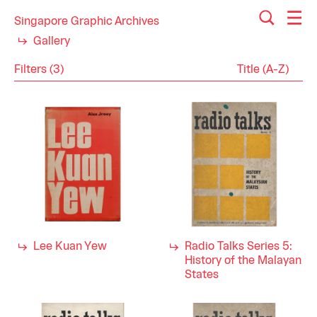
Singapore Graphic Archives
Gallery
Filters (3)
Reset
Close
Publications
Category
History
Industry
Politics
1960s
Decade
Lee Kuan Yew
Radio Talks Series 5:
History of the Malayan
States