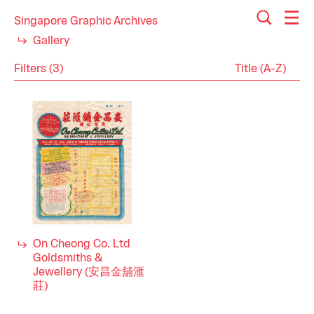
Singapore Graphic Archives
Gallery
Filters (3)
Reset
Close
Receipts
Category
Goldsmithing
Industry
1970s
Decade
On Cheong Co. Ltd
Goldsmiths &
Jewellery (安昌金舖滙
莊)