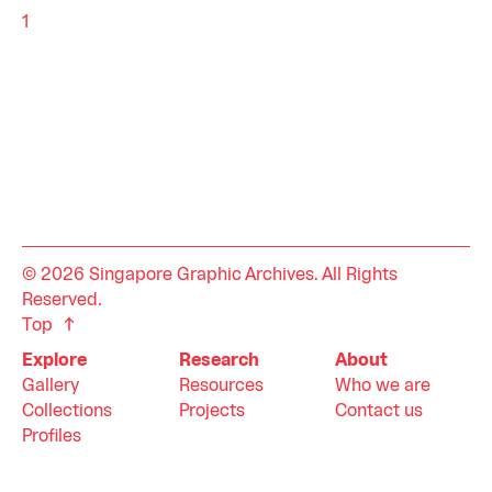
1
© 2026 Singapore Graphic Archives. All Rights
Reserved.
Top
Explore
Research
About
Gallery
Resources
Who we are
Collections
Projects
Contact us
Profiles